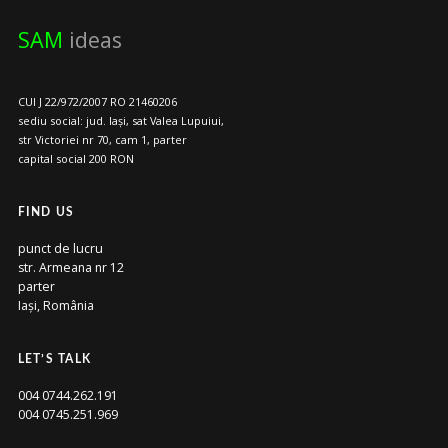
SAM
ideas
CUI J 22/972/2007 RO 21460206
sediu social: jud. Iași, sat Valea Lupuiui,
str Victoriei nr 70, cam 1, parter
capital social 200 RON
FIND US
punct de lucru
str. Armeana nr 12
parter
Iași, România
LET’S TALK
004 0744.262.191
004 0745.251.969