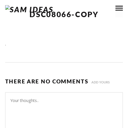
DSC08066-COPY
.
THERE ARE NO COMMENTS
ADD YOURS