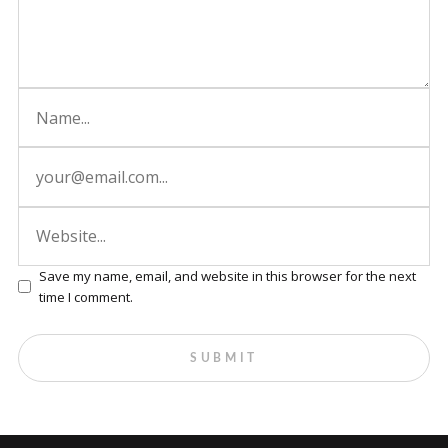
Save my name, email, and website in this browser for the next
time I comment.