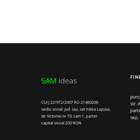
SAM
ideas
FIN
punc
CUI J 22/972/2007 RO 21460206
str.
sediu social: jud. Iași, sat Valea Lupuiui,
part
str Victoriei nr 70, cam 1, parter
Iași
capital social 200 RON