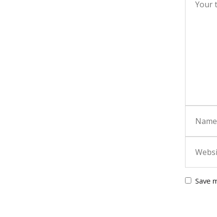
Save m