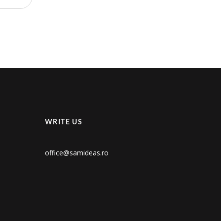
WRITE US
office@samideas.ro