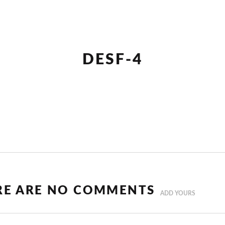
DESF-4
RE ARE NO COMMENTS
ADD YOURS