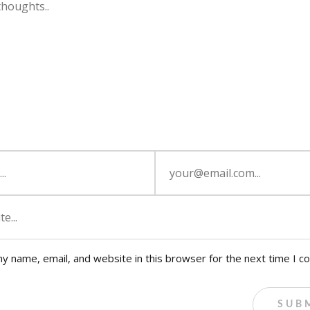
y name, email, and website in this browser for the next time I 