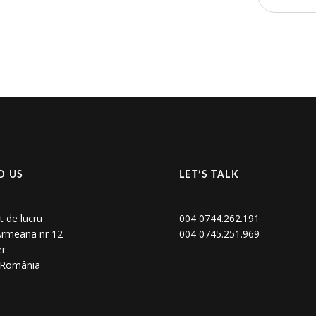
D US
LET’S TALK
t de lucru
004 0744.262.191
 Armeana nr 12
004 0745.251.969
er
, România