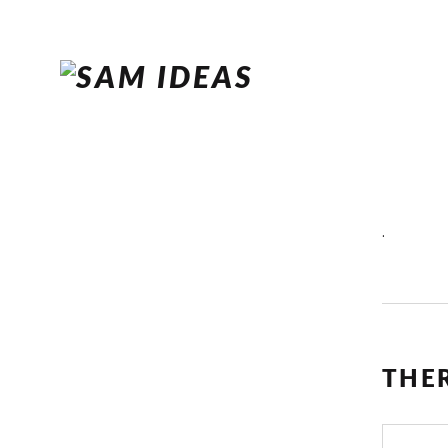
.
THE