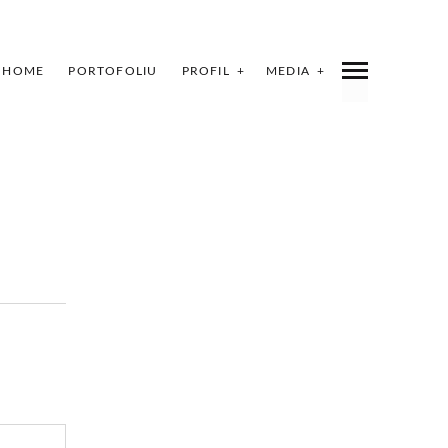
HOME
PORTOFOLIU
PROFIL
MEDIA
INDEX
SHARE