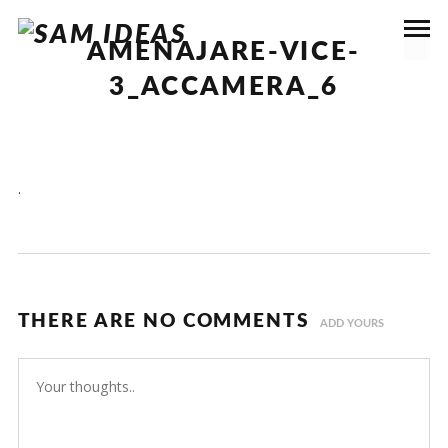
AMENAJARE-VICE-
3_ACCAMERA_6
.
THERE ARE NO COMMENTS
ADD YOURS