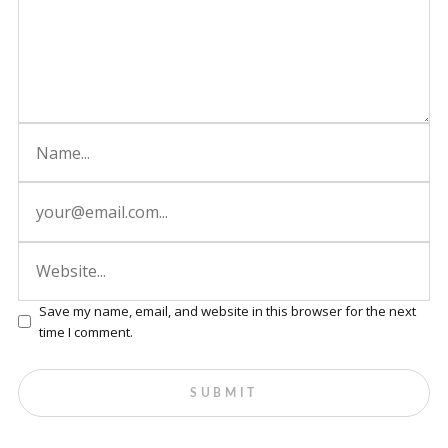
Save my name, email, and website in this browser for the next
time I comment.