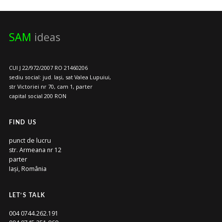
SAM
ideas
CUI J 22/972/2007 RO 21460206
sediu social: jud. Iași, sat Valea Lupuiui,
str Victoriei nr 70, cam 1, parter
capital social 200 RON
FIND US
punct de lucru
str. Armeana nr 12
parter
Iași, România
LET’S TALK
004 0744.262.191