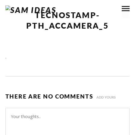
TECNOSTAMP-
PTH_ACCAMERA_5
.
THERE ARE NO COMMENTS
ADD YOURS