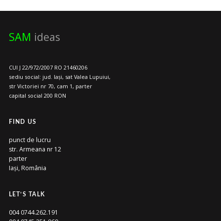
SAM
ideas
CUI J 22/972/2007 RO 21460206
sediu social: jud. Iași, sat Valea Lupuiui,
str Victoriei nr 70, cam 1, parter
capital social 200 RON
FIND US
punct de lucru
str. Armeana nr 12
parter
Iași, România
LET’S TALK
004 0744.262.191