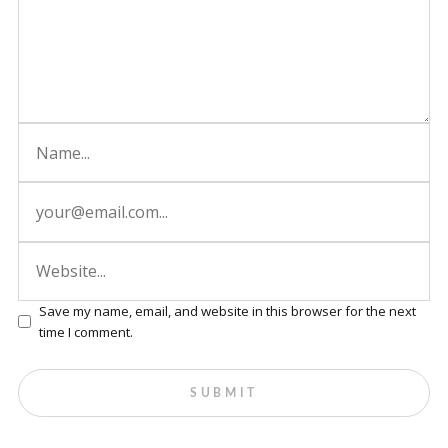
Save my name, email, and website in this browser for the next
time I comment.