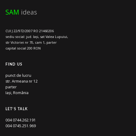
SAM
ideas
CUI J 22/972/2007 RO 21460206
sediu social: jud. Iași, sat Valea Lupuiui,
str Victoriei nr 70, cam 1, parter
capital social 200 RON
FIND US
punct de lucru
str. Armeana nr 12
parter
Iași, România
LET’S TALK
004 0744.262.191
004 0745.251.969