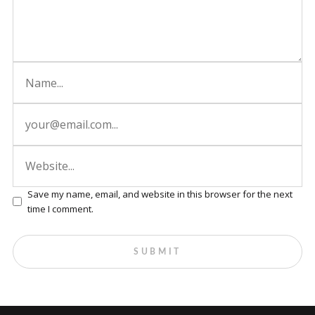
Save my name, email, and website in this browser for the next
time I comment.