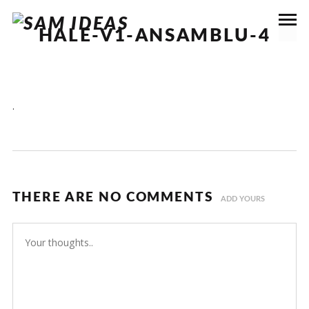
HALE-V1-ANSAMBLU-4
.
THERE ARE NO COMMENTS
ADD YOURS