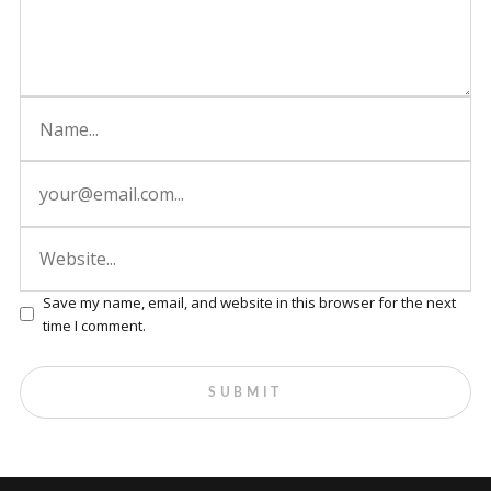
Save my name, email, and website in this browser for the next
time I comment.