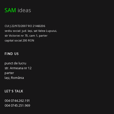
SAM
ideas
CUI J 22/972/2007 RO 21460206
sediu social: jud. Iași, sat Valea Lupuiui,
str Victoriei nr 70, cam 1, parter
capital social 200 RON
FIND US
punct de lucru
str. Armeana nr 12
parter
Iași, România
LET’S TALK
004 0744.262.191
004 0745.251.969