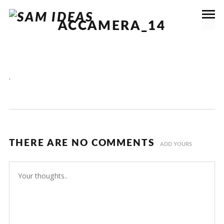
ACCAMERA_14
.
THERE ARE NO COMMENTS
ADD YOURS