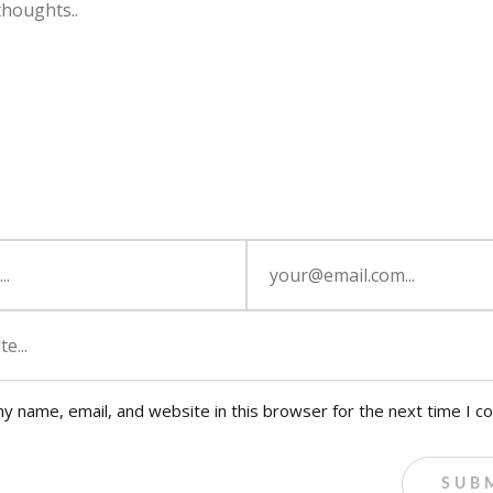
y name, email, and website in this browser for the next time I 