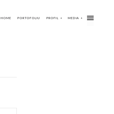
HOME
PORTOFOLIU
PROFIL
MEDIA
INDEX
SHARE