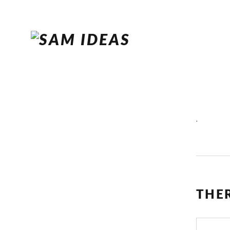
.
THE