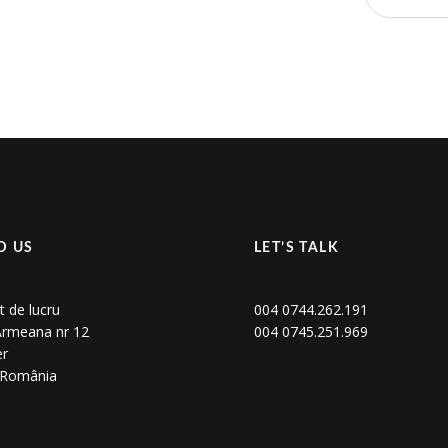
D US
LET’S TALK
t de lucru
004 0744.262.191
 Armeana nr 12
004 0745.251.969
er
, România