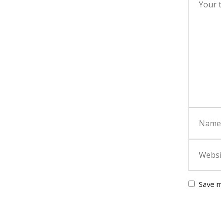
Save m