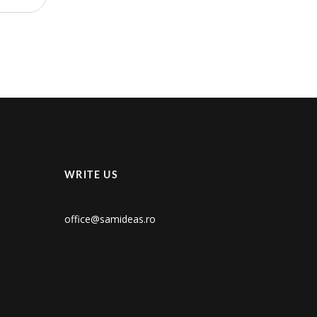
WRITE US
office@samideas.ro