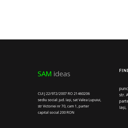
SAM
ideas
FIN
punc
CUI J 22/972/2007 RO 21460206
str.
sediu social: jud. Iași, sat Valea Lupuiui,
part
str Victoriei nr 70, cam 1, parter
Iași
capital social 200 RON