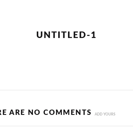
UNTITLED-1
RE ARE NO COMMENTS
ADD YOURS