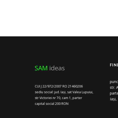
SAM
ideas
FIN
punc
CUI J 22/972/2007 RO 21460206
str.
sediu social: jud. Iași, sat Valea Lupuiui,
part
str Victoriei nr 70, cam 1, parter
Iași
capital social 200 RON