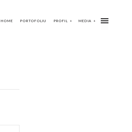
HOME
PORTOFOLIU
PROFIL
MEDIA
INDEX
SHARE