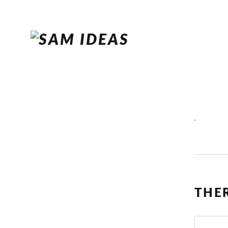
.
THE