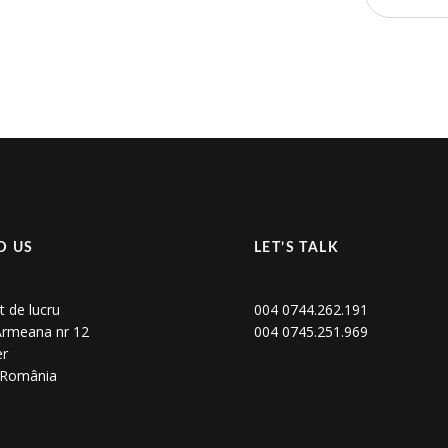
D US
LET’S TALK
t de lucru
004 0744.262.191
 Armeana nr 12
004 0745.251.969
er
, România