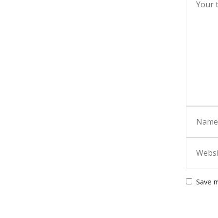
Save m