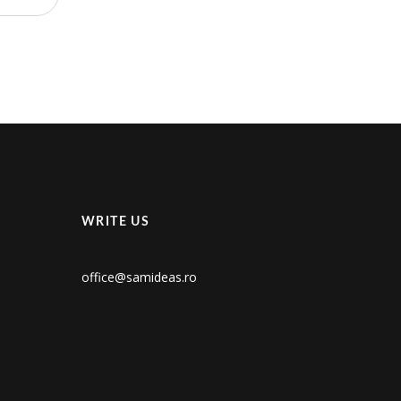
WRITE US
office@samideas.ro