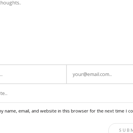
y name, email, and website in this browser for the next time I 