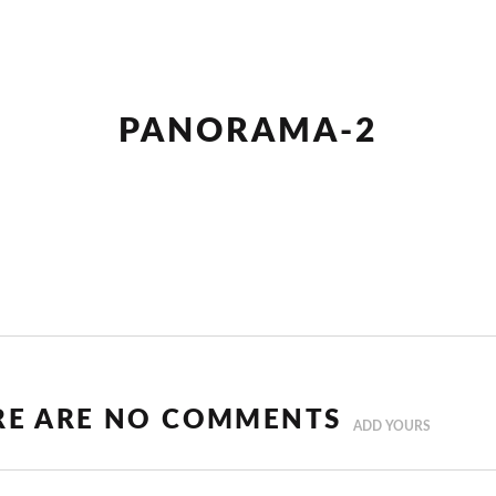
PANORAMA-2
RE ARE NO COMMENTS
ADD YOURS