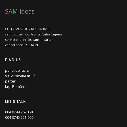
SAM
ideas
CUI J 22/972/2007 RO 21460206
sediu social: jud. Iași, sat Valea Lupuiui,
str Victoriei nr 70, cam 1, parter
capital social 200 RON
FIND US
punct de lucru
str. Armeana nr 12
parter
Iași, România
LET’S TALK
004 0744.262.191
004 0745.251.969