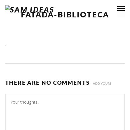
FATADA-BIBLIOTECA
.
THERE ARE NO COMMENTS
ADD YOURS