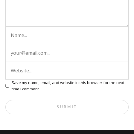
Save my name, email, and website in this browser for the next
time I comment.