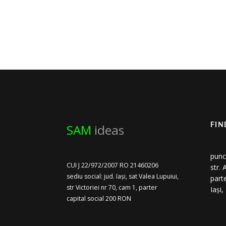
SAM
ideas
FIN
punc
CUI J 22/972/2007 RO 21460206
str.
sediu social: jud. Iași, sat Valea Lupuiui,
part
str Victoriei nr 70, cam 1, parter
Iași
capital social 200 RON