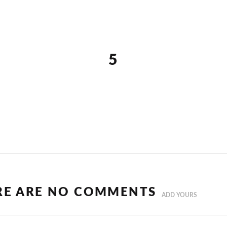
5
RE ARE NO COMMENTS
ADD YOURS