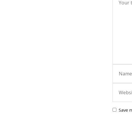
Save m