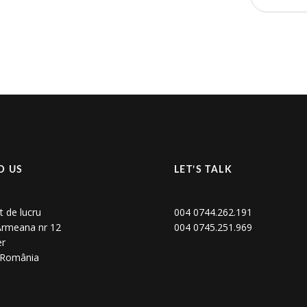
D US
LET’S TALK
t de lucru
004 0744.262.191
 Armeana nr 12
004 0745.251.969
er
, România