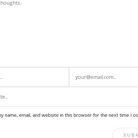
y name, email, and website in this browser for the next time I 