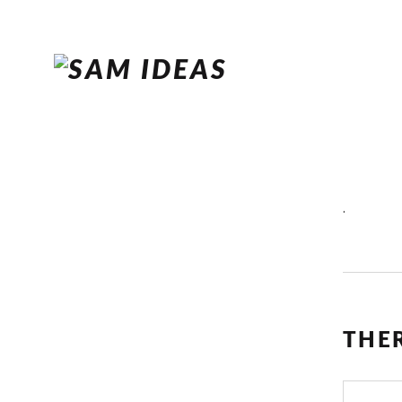
.
THE