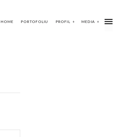
HOME
PORTOFOLIU
PROFIL
MEDIA
INDEX
SHARE