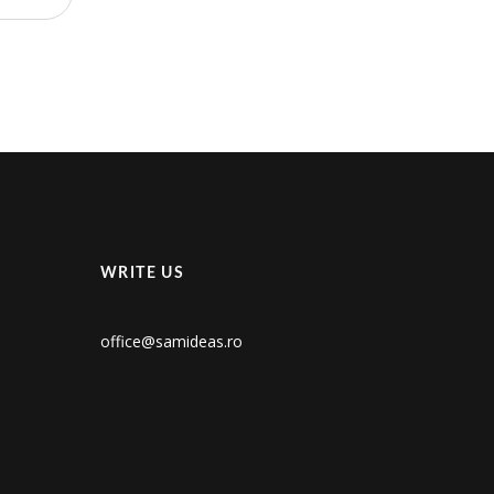
WRITE US
office@samideas.ro