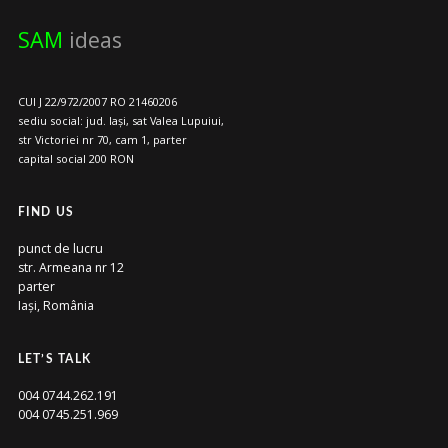
SAM
ideas
CUI J 22/972/2007 RO 21460206
sediu social: jud. Iași, sat Valea Lupuiui,
str Victoriei nr 70, cam 1, parter
capital social 200 RON
FIND US
punct de lucru
str. Armeana nr 12
parter
Iași, România
LET’S TALK
004 0744.262.191
004 0745.251.969