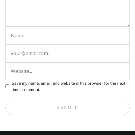
Save my name, email, and website in this browser for the next
time I comment.