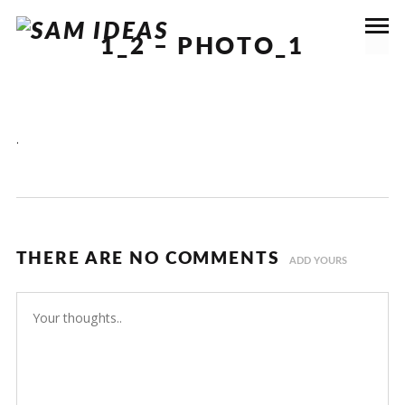
1_2 – PHOTO_1
.
THERE ARE NO COMMENTS
ADD YOURS