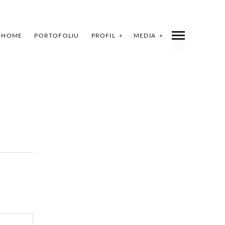
HOME
PORTOFOLIU
PROFIL
MEDIA
INDEX
SHARE