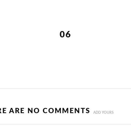
06
RE ARE NO COMMENTS
ADD YOURS