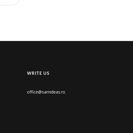
WRITE US
office@samideas.ro