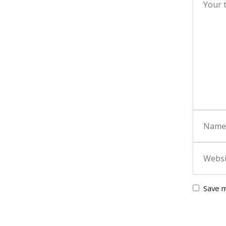
Save m