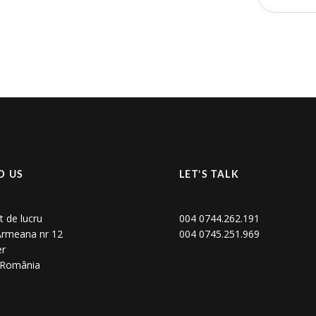
D US
LET’S TALK
t de lucru
004 0744.262.191
 Armeana nr 12
004 0745.251.969
er
, România