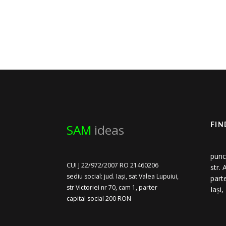
SAM
ideas
FIN
punc
CUI J 22/972/2007 RO 21460206
str.
sediu social: jud. Iași, sat Valea Lupuiui,
part
str Victoriei nr 70, cam 1, parter
Iași
capital social 200 RON