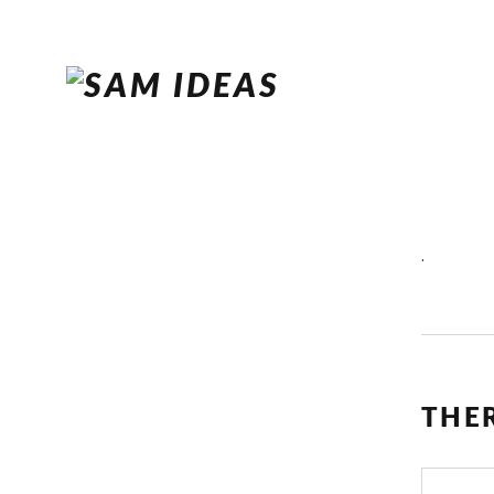
.
THE