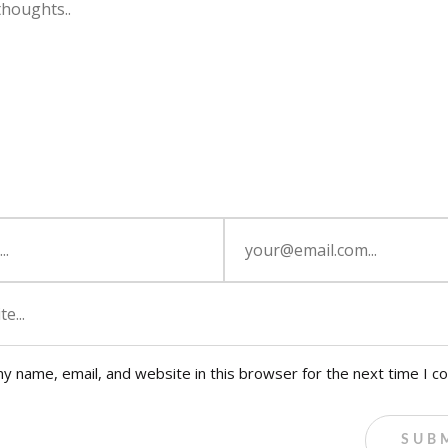
y name, email, and website in this browser for the next time I 