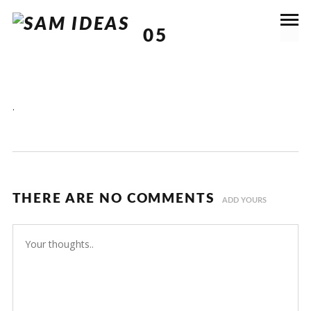
05
.
THERE ARE NO COMMENTS
ADD YOURS