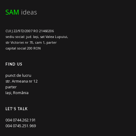
SAM
ideas
CUI J 22/972/2007 RO 21460206
sediu social: jud. Iași, sat Valea Lupuiui,
str Victoriei nr 70, cam 1, parter
capital social 200 RON
FIND US
punct de lucru
str. Armeana nr 12
parter
Iași, România
LET’S TALK
004 0744.262.191
004 0745.251.969