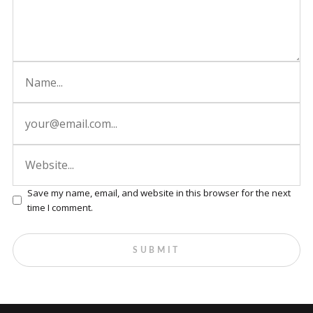
Save my name, email, and website in this browser for the next
time I comment.