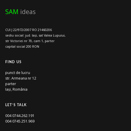
SAM
ideas
CUI J 22/972/2007 RO 21460206
sediu social: jud. Iași, sat Valea Lupuiui,
str Victoriei nr 70, cam 1, parter
capital social 200 RON
FIND US
punct de lucru
str. Armeana nr 12
parter
Iași, România
LET’S TALK
004 0744.262.191
004 0745.251.969