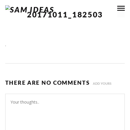
20171011_182503
.
THERE ARE NO COMMENTS
ADD YOURS