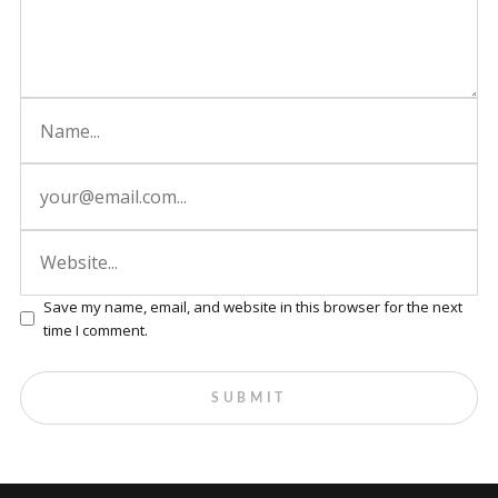
Save my name, email, and website in this browser for the next
time I comment.