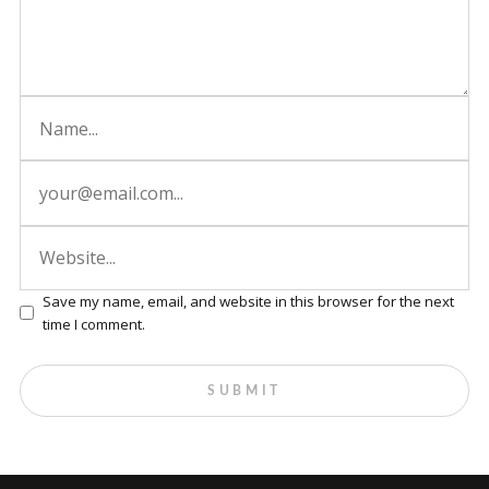
Save my name, email, and website in this browser for the next
time I comment.