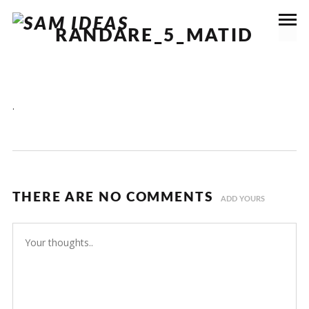
RANDARE_5_MATID
.
THERE ARE NO COMMENTS
ADD YOURS