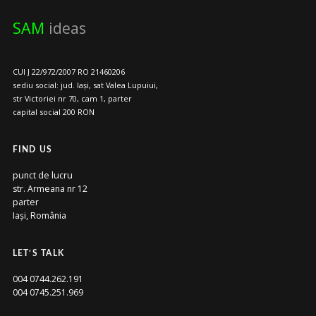
SAM
ideas
CUI J 22/972/2007 RO 21460206
sediu social: jud. Iași, sat Valea Lupuiui,
str Victoriei nr 70, cam 1, parter
capital social 200 RON
FIND US
punct de lucru
str. Armeana nr 12
parter
Iași, România
LET’S TALK
004 0744.262.191
004 0745.251.969