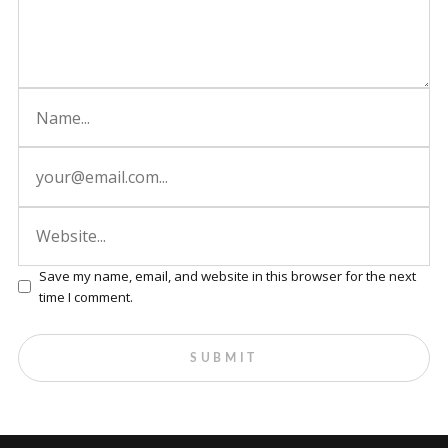
Save my name, email, and website in this browser for the next
time I comment.