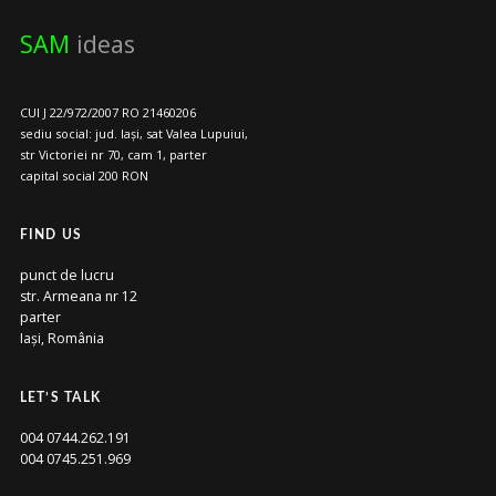
SAM
ideas
CUI J 22/972/2007 RO 21460206
sediu social: jud. Iași, sat Valea Lupuiui,
str Victoriei nr 70, cam 1, parter
capital social 200 RON
FIND US
punct de lucru
str. Armeana nr 12
parter
Iași, România
LET’S TALK
004 0744.262.191
004 0745.251.969