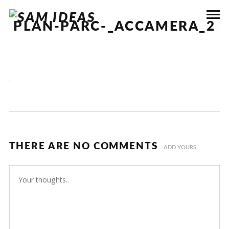
PLAN-PARC-_ACCAMERA_2
.
THERE ARE NO COMMENTS
ADD YOURS