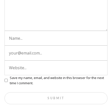
Save my name, email, and website in this browser for the next
time I comment.