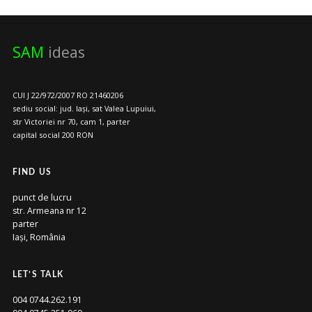
SAM
ideas
CUI J 22/972/2007 RO 21460206
sediu social: jud. Iași, sat Valea Lupuiui,
str Victoriei nr 70, cam 1, parter
capital social 200 RON
FIND US
punct de lucru
str. Armeana nr 12
parter
Iași, România
LET’S TALK
004 0744.262.191