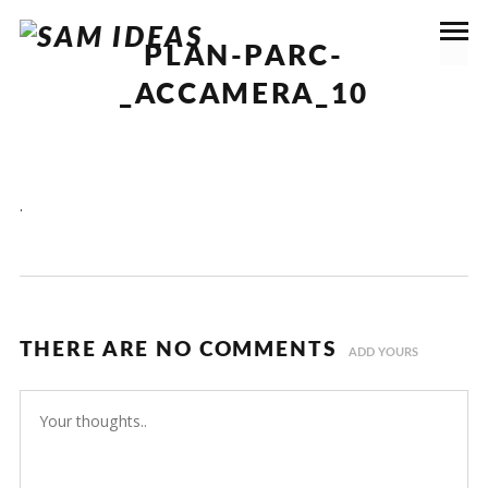
PLAN-PARC-
_ACCAMERA_10
.
THERE ARE NO COMMENTS
ADD YOURS