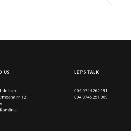
D US
LET’S TALK
t de lucru
004 0744.262.191
 Armeana nr 12
004 0745.251.969
er
, România