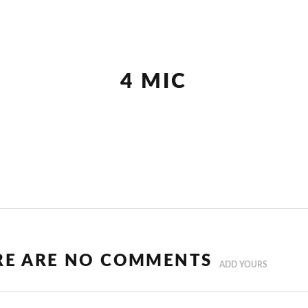
4 MIC
RE ARE NO COMMENTS
ADD YOURS