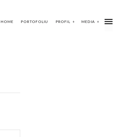
HOME
PORTOFOLIU
PROFIL
MEDIA
INDEX
SHARE