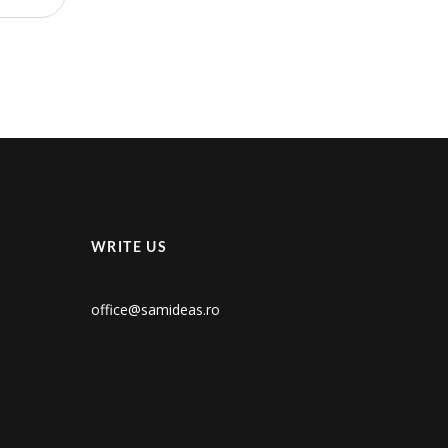
WRITE US
office@samideas.ro