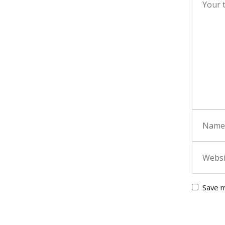
Save m