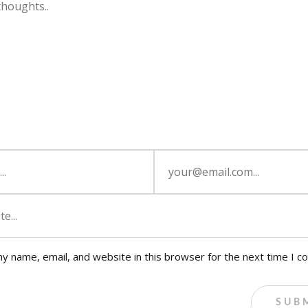
y name, email, and website in this browser for the next time I 