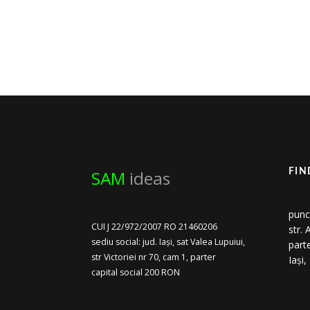
SAM
ideas
FIN
punc
CUI J 22/972/2007 RO 21460206
str.
sediu social: jud. Iași, sat Valea Lupuiui,
part
str Victoriei nr 70, cam 1, parter
Iași
capital social 200 RON