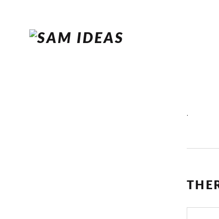
.
THE