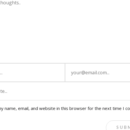
y name, email, and website in this browser for the next time I 