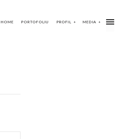
HOME
PORTOFOLIU
PROFIL
MEDIA
INDEX
SHARE