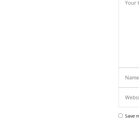
Save m