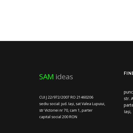
SAM
ideas
FIN
punc
CUI J 22/972/2007 RO 21460206
str.
sediu social: jud. Iași, sat Valea Lupuiui,
part
str Victoriei nr 70, cam 1, parter
Iași
capital social 200 RON