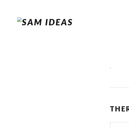
.
THE