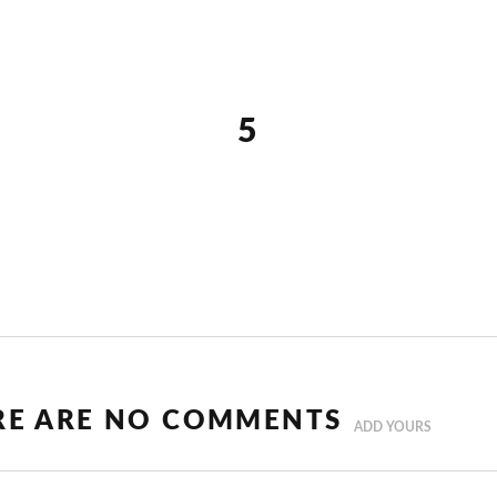
5
RE ARE NO COMMENTS
ADD YOURS