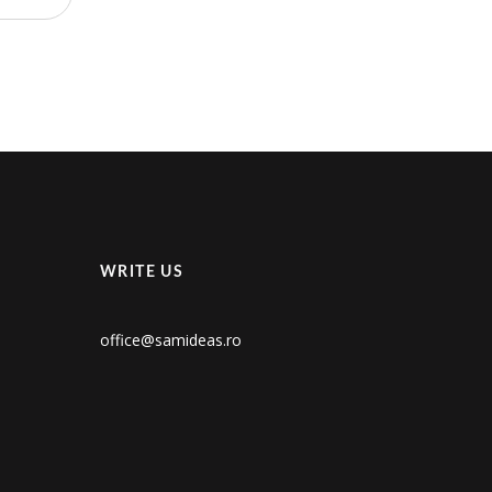
WRITE US
office@samideas.ro