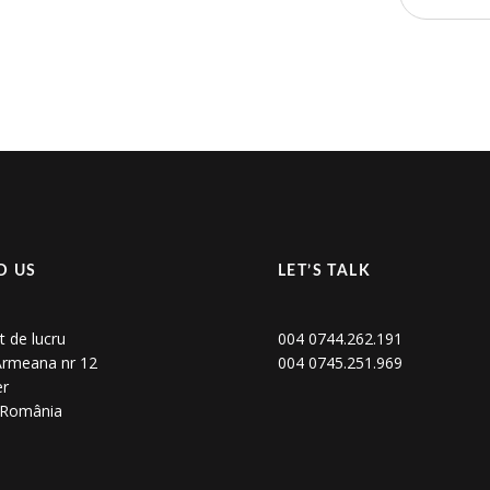
D US
LET’S TALK
t de lucru
004 0744.262.191
 Armeana nr 12
004 0745.251.969
er
, România