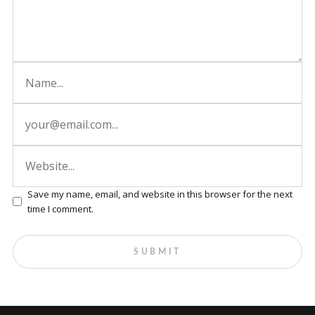
Save my name, email, and website in this browser for the next
time I comment.