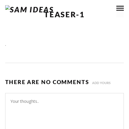
TEASER-1
.
THERE ARE NO COMMENTS
ADD YOURS