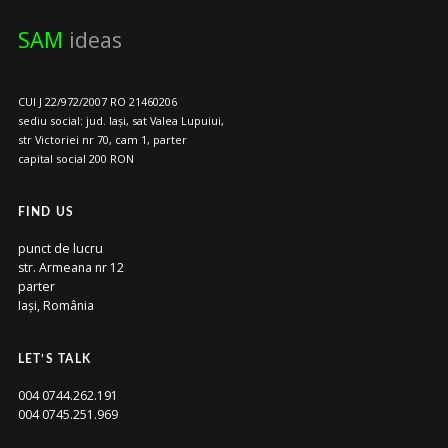
SAM
ideas
CUI J 22/972/2007 RO 21460206
sediu social: jud. Iași, sat Valea Lupuiui,
str Victoriei nr 70, cam 1, parter
capital social 200 RON
FIND US
punct de lucru
str. Armeana nr 12
parter
Iași, România
LET’S TALK
004 0744.262.191
004 0745.251.969