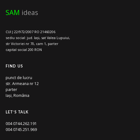
SAM
ideas
CUI J 22/972/2007 RO 21460206
sediu social: jud. Iași, sat Valea Lupuiui,
str Victoriei nr 70, cam 1, parter
capital social 200 RON
FIND US
punct de lucru
str. Armeana nr 12
parter
Iași, România
LET’S TALK
004 0744.262.191
004 0745.251.969