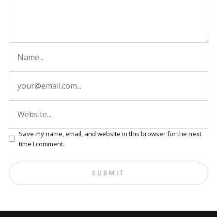
Save my name, email, and website in this browser for the next
time I comment.