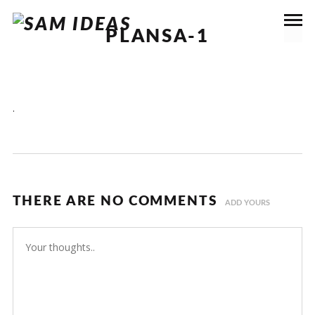
PLANSA-1
.
THERE ARE NO COMMENTS
ADD YOURS