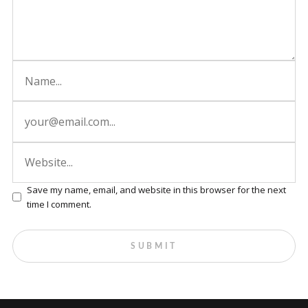
Save my name, email, and website in this browser for the next
time I comment.