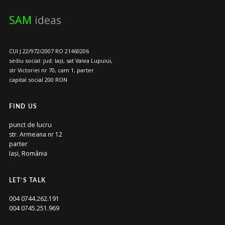
SAM
ideas
CUI J 22/972/2007 RO 21460206
sediu social: jud. Iași, sat Valea Lupuiui,
str Victoriei nr 70, cam 1, parter
capital social 200 RON
FIND US
punct de lucru
str. Armeana nr 12
parter
Iași, România
LET’S TALK
004 0744.262.191
004 0745.251.969