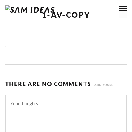
1-AV-COPY
.
THERE ARE NO COMMENTS
ADD YOURS