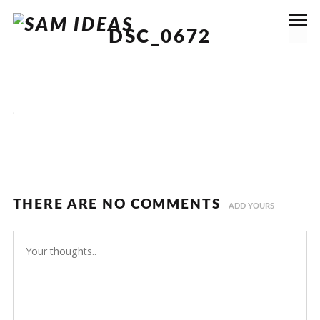
DSC_0672
.
THERE ARE NO COMMENTS
ADD YOURS