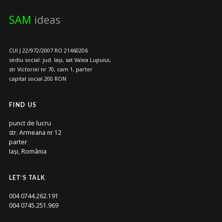
SAM
ideas
CUI J 22/972/2007 RO 21460206
sediu social: jud. Iași, sat Valea Lupuiui,
str Victoriei nr 70, cam 1, parter
capital social 200 RON
FIND US
punct de lucru
str. Armeana nr 12
parter
Iași, România
LET’S TALK
004 0744.262.191
004 0745.251.969