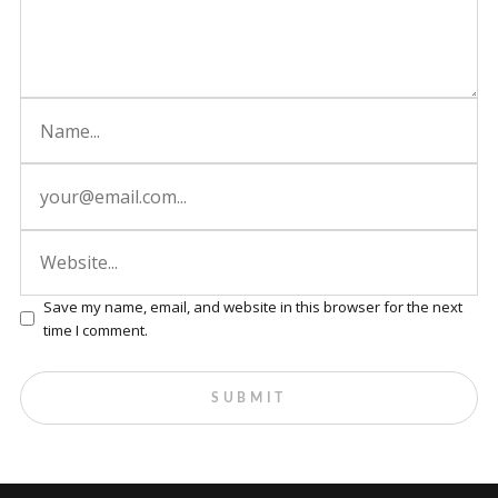
Save my name, email, and website in this browser for the next
time I comment.