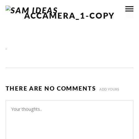
ACCAMERA_1-COPY
.
THERE ARE NO COMMENTS
ADD YOURS