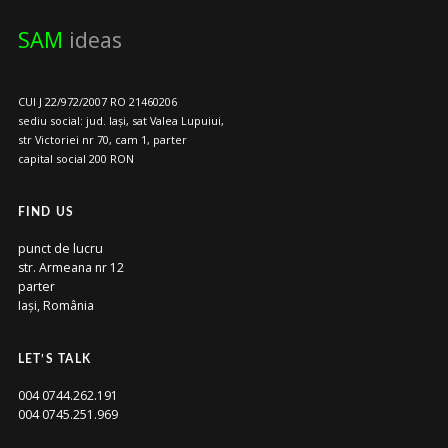
SAM
ideas
CUI J 22/972/2007 RO 21460206
sediu social: jud. Iași, sat Valea Lupuiui,
str Victoriei nr 70, cam 1, parter
capital social 200 RON
FIND US
punct de lucru
str. Armeana nr 12
parter
Iași, România
LET’S TALK
004 0744.262.191
004 0745.251.969