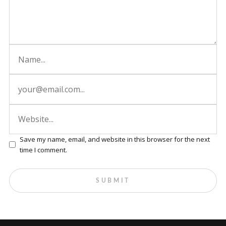
Save my name, email, and website in this browser for the next
time I comment.