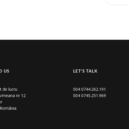
D US
LET’S TALK
t de lucru
004 0744.262.191
 Armeana nr 12
004 0745.251.969
er
, România