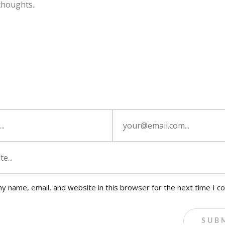
y name, email, and website in this browser for the next time I 