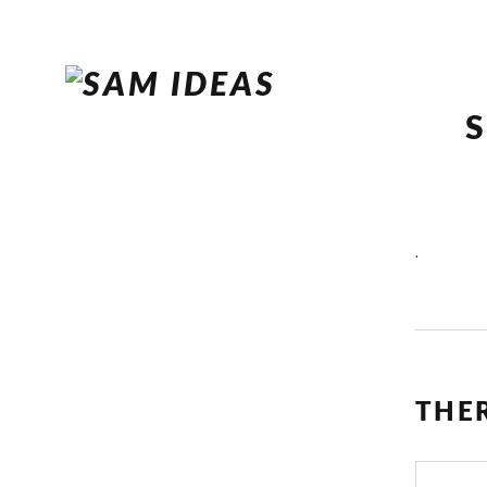
.
THE