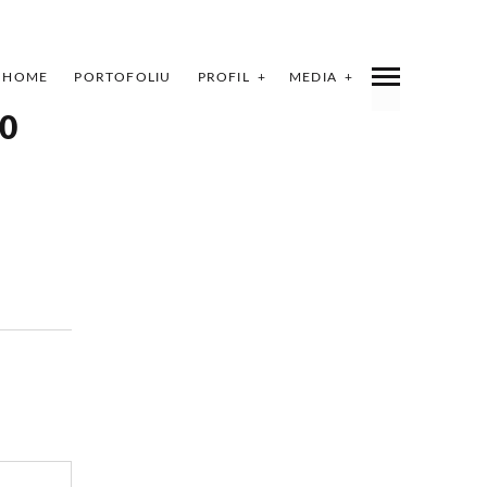
HOME
PORTOFOLIU
PROFIL
MEDIA
0
INDEX
SHARE