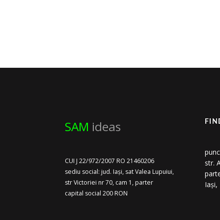
SAM
ideas
FIN
punc
CUI J 22/972/2007 RO 21460206
str.
sediu social: jud. Iași, sat Valea Lupuiui,
part
str Victoriei nr 70, cam 1, parter
Iași
capital social 200 RON