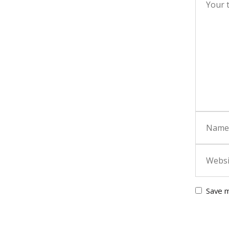
Save m