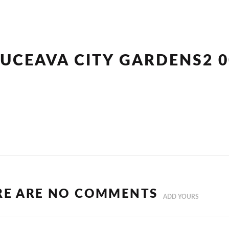
SUCEAVA CITY GARDENS2 0
RE ARE NO COMMENTS
ADD YOURS