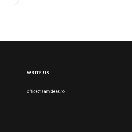
WRITE US
office@samideas.ro