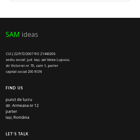
SAM
ideas
CUI J 22/972/2007 RO 21460206
sediu social: jud. Iași, sat Valea Lupuiui,
str Victoriei nr 70, cam 1, parter
capital social 200 RON
FIND US
punct de lucru
str. Armeana nr 12
parter
Iași, România
LET’S TALK