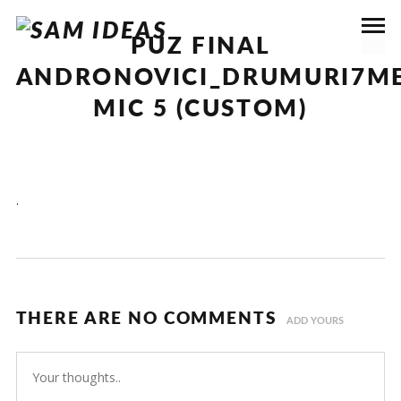
PUZ FINAL
ANDRONOVICI_DRUMURI7ME
MIC 5 (CUSTOM)
.
THERE ARE NO COMMENTS
ADD YOURS