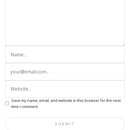
Save my name, email, and website in this browser for the next
time I comment.