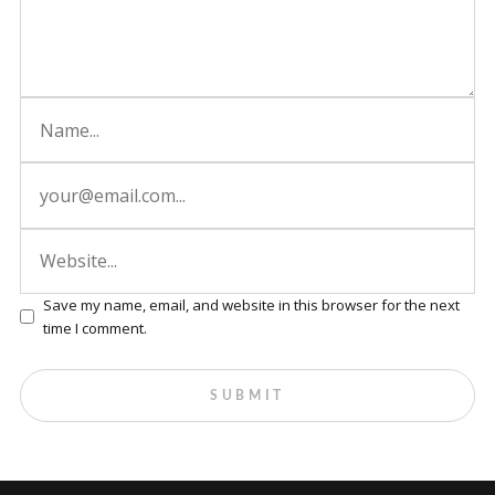
Save my name, email, and website in this browser for the next
time I comment.