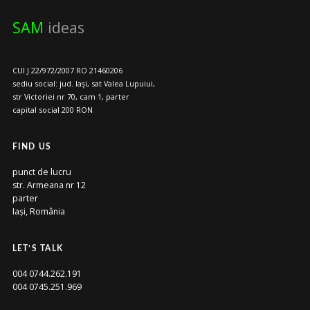
SAM
ideas
CUI J 22/972/2007 RO 21460206
sediu social: jud. Iași, sat Valea Lupuiui,
str Victoriei nr 70, cam 1, parter
capital social 200 RON
FIND US
punct de lucru
str. Armeana nr 12
parter
Iași, România
LET’S TALK
004 0744.262.191
004 0745.251.969