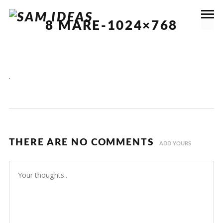
8 MARE-1024×768
.
THERE ARE NO COMMENTS
ADD YOURS