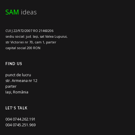
SAM
ideas
CUI J 22/972/2007 RO 21460206
sediu social: jud. Iași, sat Valea Lupuiui,
str Victoriei nr 70, cam 1, parter
capital social 200 RON
FIND US
punct de lucru
str. Armeana nr 12
parter
Iași, România
LET’S TALK
004 0744.262.191
004 0745.251.969