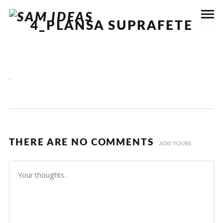
4_PLANSA SUPRAFETE
.
THERE ARE NO COMMENTS
ADD YOURS