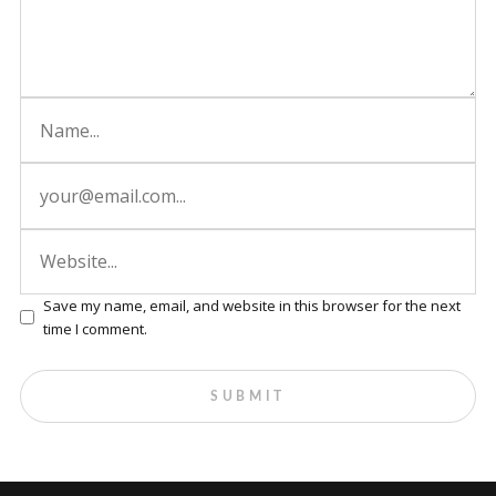
Save my name, email, and website in this browser for the next
time I comment.