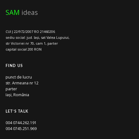
SAM
ideas
CUI J 22/972/2007 RO 21460206
sediu social: jud. Iași, sat Valea Lupuiui,
str Victoriei nr 70, cam 1, parter
capital social 200 RON
FIND US
punct de lucru
str. Armeana nr 12
parter
Iași, România
LET’S TALK
004 0744.262.191
004 0745.251.969