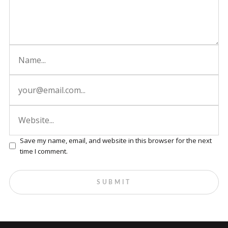
Save my name, email, and website in this browser for the next
time I comment.