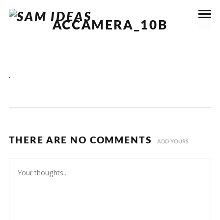
ACCAMERA_10B
.
THERE ARE NO COMMENTS
ADD YOURS