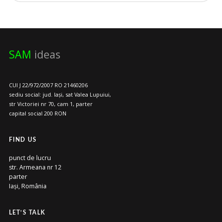
SAM
ideas
CUI J 22/972/2007 RO 21460206
sediu social: jud. Iași, sat Valea Lupuiui,
str Victoriei nr 70, cam 1, parter
capital social 200 RON
FIND US
punct de lucru
str. Armeana nr 12
parter
Iași, România
LET’S TALK