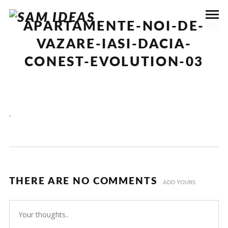
APARTAMENTE-NOI-DE-
VAZARE-IASI-DACIA-
CONEST-EVOLUTION-03
.
THERE ARE NO COMMENTS
ADD YOURS