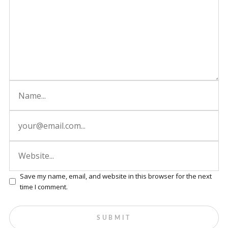
Save my name, email, and website in this browser for the next
time I comment.