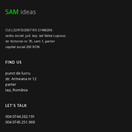
SAM
ideas
CUI J 22/972/2007 RO 21460206
sediu social: jud. Iași, sat Valea Lupuiui,
str Victoriei nr 70, cam 1, parter
capital social 200 RON
FIND US
punct de lucru
str. Armeana nr 12
parter
Iași, România
LET’S TALK
004 0744.262.191
004 0745.251.969