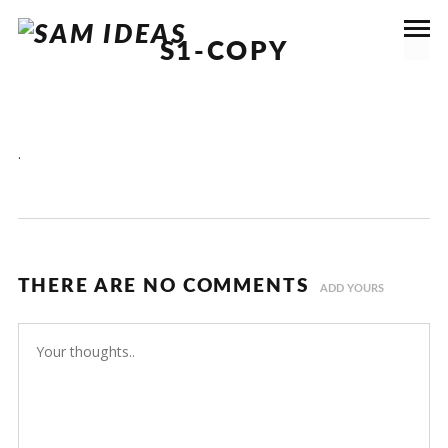
S1-COPY
.
THERE ARE NO COMMENTS
ADD YOURS