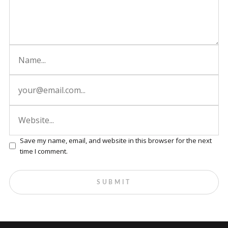
Save my name, email, and website in this browser for the next
time I comment.