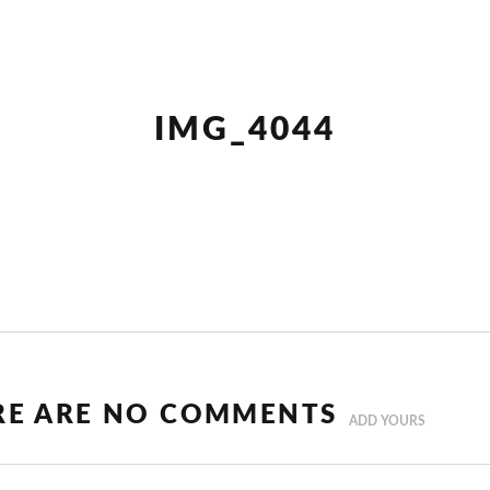
IMG_4044
RE ARE NO COMMENTS
ADD YOURS