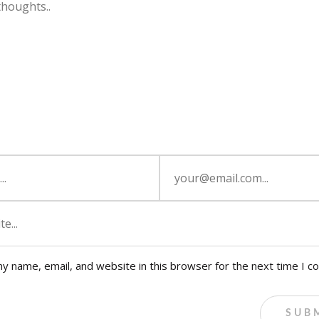
y name, email, and website in this browser for the next time I 