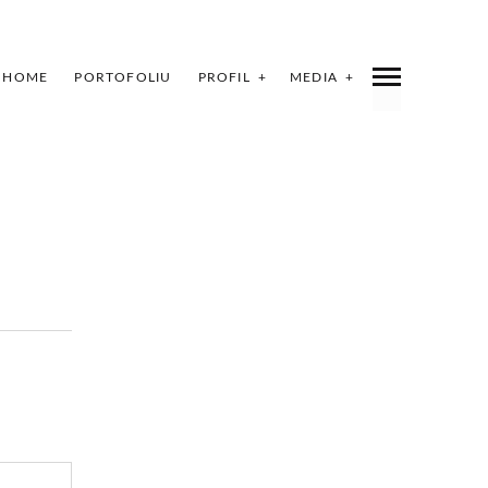
HOME
PORTOFOLIU
PROFIL
MEDIA
INDEX
SHARE