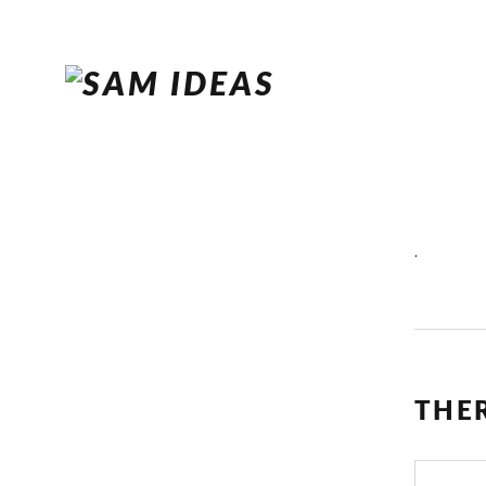
.
THE