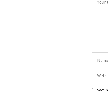
Save m