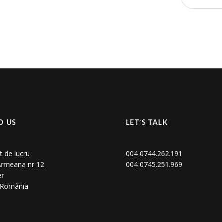
D US
LET’S TALK
t de lucru
004 0744.262.191
 Armeana nr 12
004 0745.251.969
er
, România