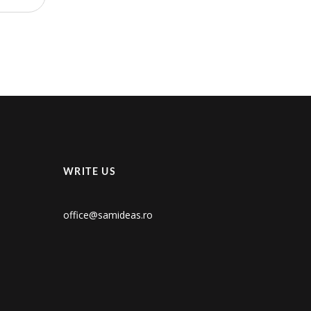
WRITE US
office@samideas.ro