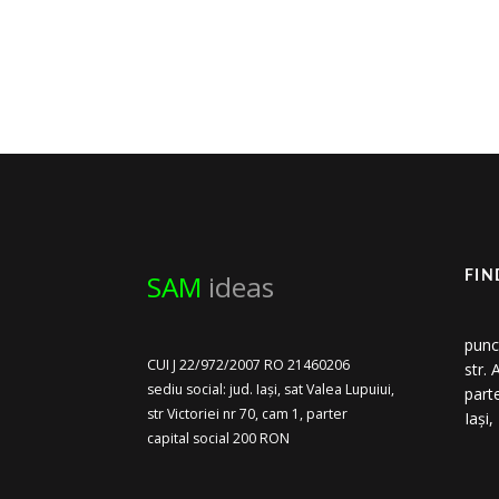
SAM
ideas
FIN
punc
CUI J 22/972/2007 RO 21460206
str.
sediu social: jud. Iași, sat Valea Lupuiui,
part
str Victoriei nr 70, cam 1, parter
Iași
capital social 200 RON