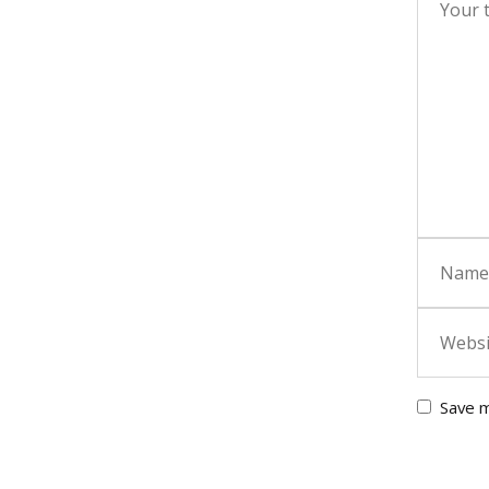
Save m