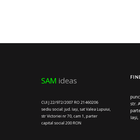
SAM
ideas
FIN
punc
CUI J 22/972/2007 RO 21460206
str.
sediu social: jud. Iași, sat Valea Lupuiui,
part
str Victoriei nr 70, cam 1, parter
Iași
capital social 200 RON