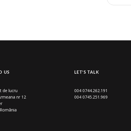
D US
LET’S TALK
t de lucru
004 0744.262.191
 Armeana nr 12
004 0745.251.969
er
, România