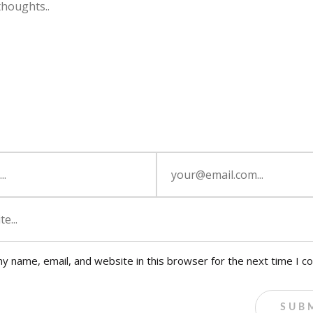
y name, email, and website in this browser for the next time I 