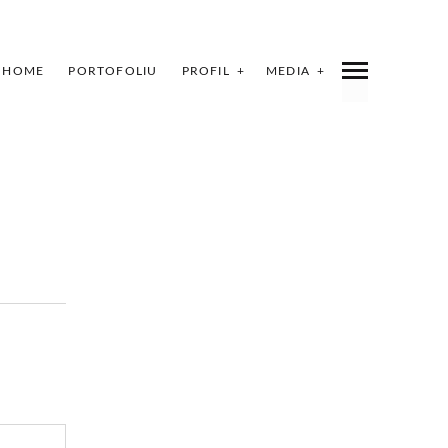
HOME
PORTOFOLIU
PROFIL
MEDIA
INDEX
SHARE