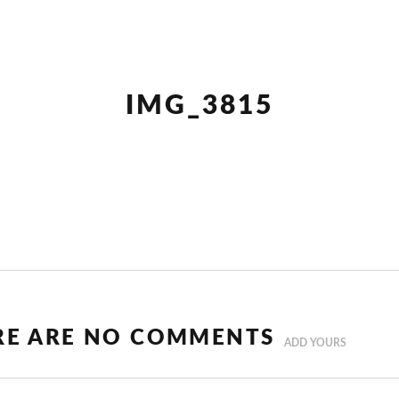
IMG_3815
RE ARE NO COMMENTS
ADD YOURS