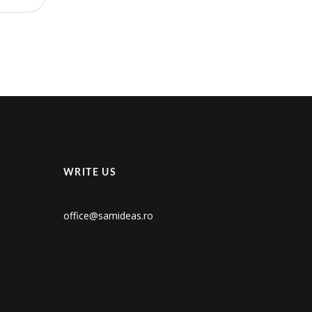
WRITE US
office@samideas.ro