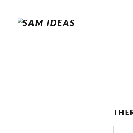
.
THE