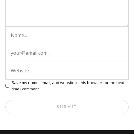
Save my name, email, and website in this browser for the next
time I comment.