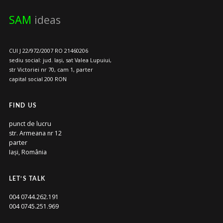
SAM
ideas
CUI J 22/972/2007 RO 21460206
sediu social: jud. Iași, sat Valea Lupuiui,
str Victoriei nr 70, cam 1, parter
capital social 200 RON
FIND US
punct de lucru
str. Armeana nr 12
parter
Iași, România
LET’S TALK
004 0744.262.191
004 0745.251.969