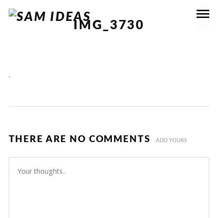
IMG_3730
.
THERE ARE NO COMMENTS
ADD YOURS