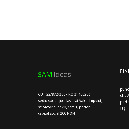
SAM
ideas
FIN
punc
CUI J 22/972/2007 RO 21460206
str.
sediu social: jud. Iași, sat Valea Lupuiui,
part
str Victoriei nr 70, cam 1, parter
Iași
capital social 200 RON