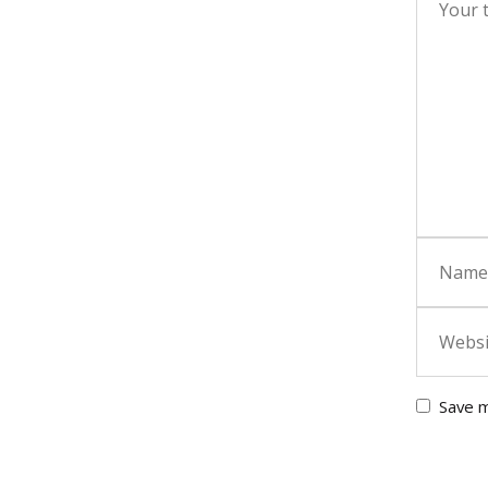
Save m