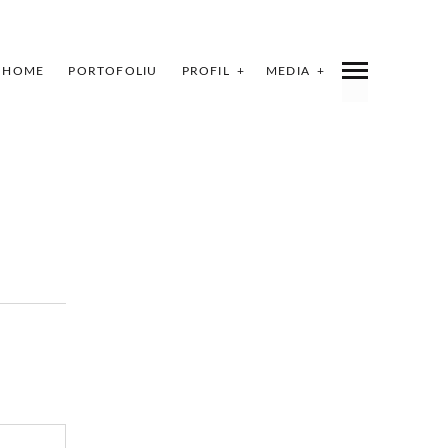
HOME
PORTOFOLIU
PROFIL
MEDIA
INDEX
SHARE