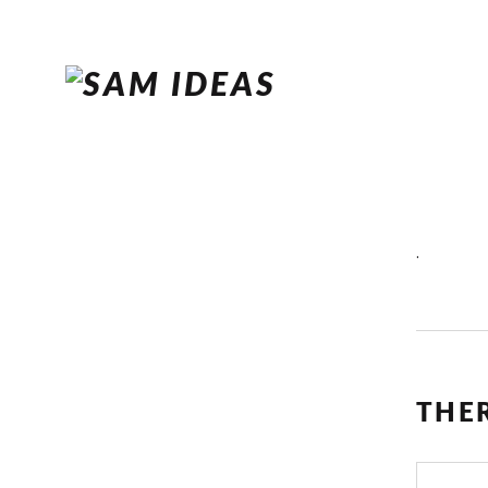
.
THE