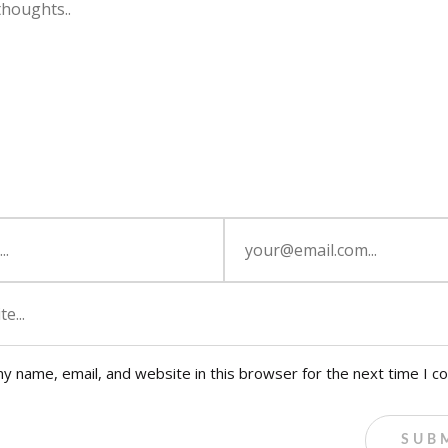
y name, email, and website in this browser for the next time I 