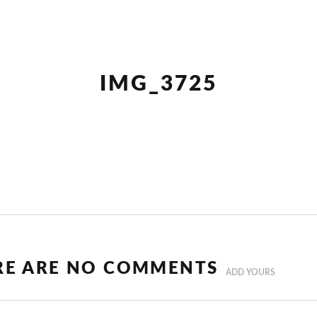
IMG_3725
RE ARE NO COMMENTS
ADD YOURS