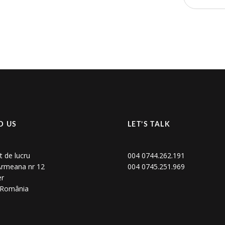
D US
LET’S TALK
t de lucru
004 0744.262.191
 Armeana nr 12
004 0745.251.969
er
, România