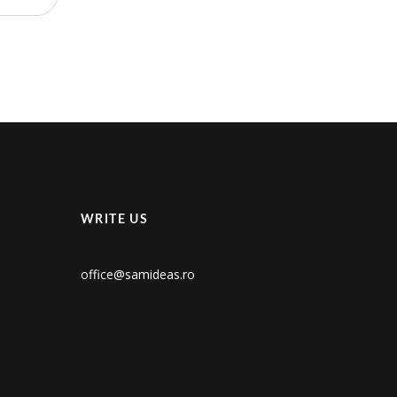
WRITE US
office@samideas.ro