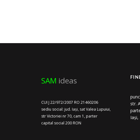
SAM
ideas
FIN
punc
CUI J 22/972/2007 RO 21460206
str.
sediu social: jud. Iași, sat Valea Lupuiui,
part
str Victoriei nr 70, cam 1, parter
Iași
capital social 200 RON