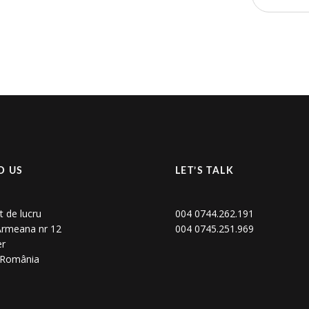
D US
LET’S TALK
t de lucru
004 0744.262.191
 Armeana nr 12
004 0745.251.969
er
, România