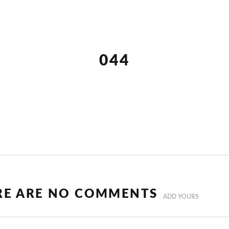
044
RE ARE NO COMMENTS
ADD YOURS