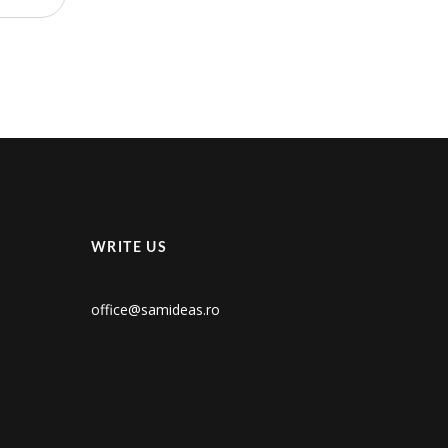
WRITE US
office@samideas.ro