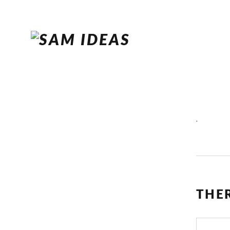
.
THE