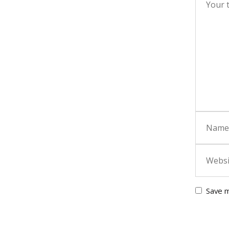
Save m