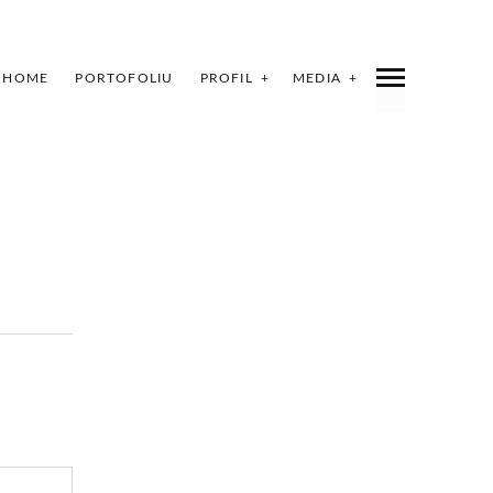
HOME
PORTOFOLIU
PROFIL
MEDIA
INDEX
SHARE