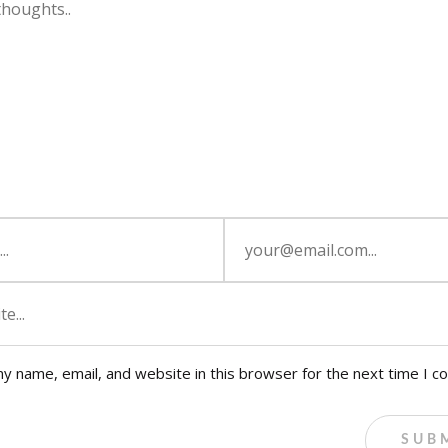
y name, email, and website in this browser for the next time I 