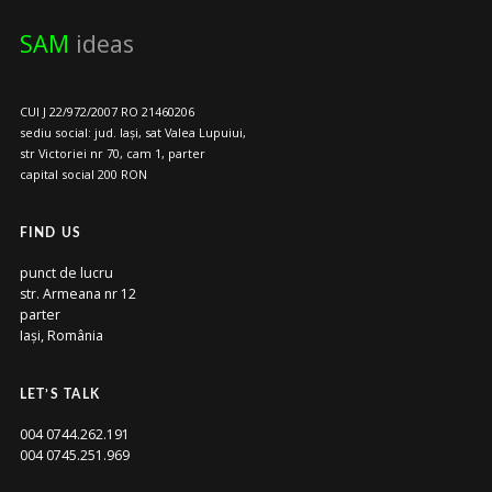
SAM
ideas
CUI J 22/972/2007 RO 21460206
sediu social: jud. Iași, sat Valea Lupuiui,
str Victoriei nr 70, cam 1, parter
capital social 200 RON
FIND US
punct de lucru
str. Armeana nr 12
parter
Iași, România
LET’S TALK
004 0744.262.191
004 0745.251.969