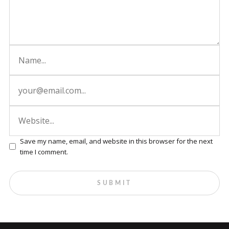
Save my name, email, and website in this browser for the next
time I comment.