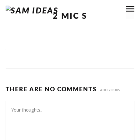
2 MIC S
.
THERE ARE NO COMMENTS
ADD YOURS