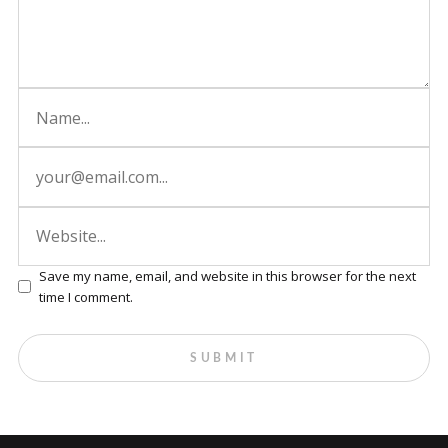
Save my name, email, and website in this browser for the next
time I comment.