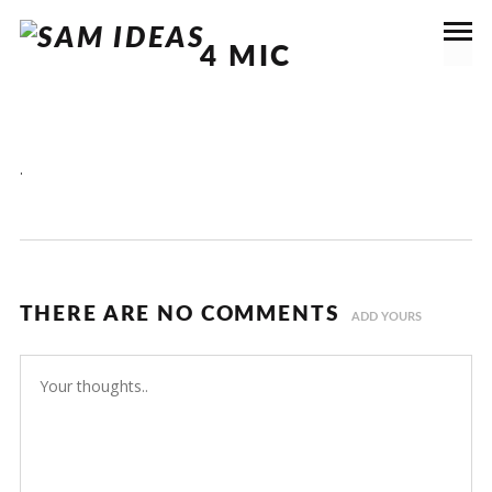
4 MIC
.
THERE ARE NO COMMENTS
ADD YOURS