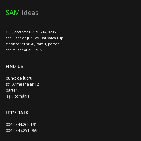
SAM
ideas
CUI J 22/972/2007 RO 21460206
sediu social: jud. Iași, sat Valea Lupuiui,
str Victoriei nr 70, cam 1, parter
capital social 200 RON
FIND US
punct de lucru
str. Armeana nr 12
parter
Iași, România
LET’S TALK
004 0744.262.191
004 0745.251.969