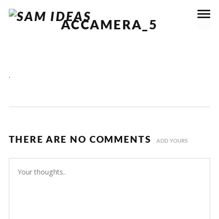
ACCAMERA_5
.
THERE ARE NO COMMENTS
ADD YOURS