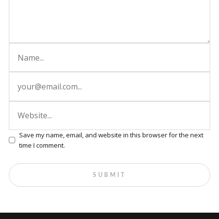
Save my name, email, and website in this browser for the next
time I comment.