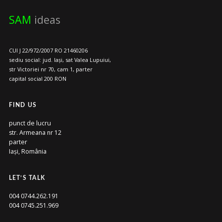
SAM
ideas
CUI J 22/972/2007 RO 21460206
sediu social: jud. Iași, sat Valea Lupuiui,
str Victoriei nr 70, cam 1, parter
capital social 200 RON
FIND US
punct de lucru
str. Armeana nr 12
parter
Iași, România
LET’S TALK
004 0744.262.191
004 0745.251.969