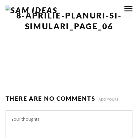
8-APRILIE-PLANURI-SI-
SIMULARI_PAGE_06
.
THERE ARE NO COMMENTS
ADD YOURS