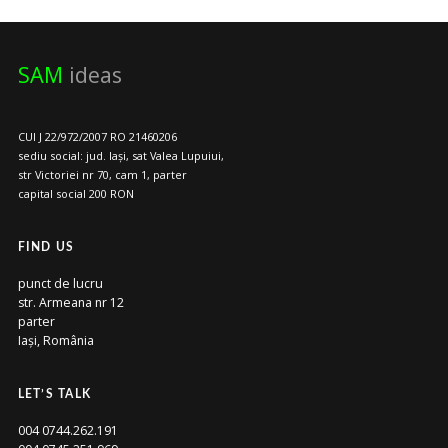
SAM
ideas
CUI J 22/972/2007 RO 21460206
sediu social: jud. Iași, sat Valea Lupuiui,
str Victoriei nr 70, cam 1, parter
capital social 200 RON
FIND US
punct de lucru
str. Armeana nr 12
parter
Iași, România
LET’S TALK
004 0744.262.191