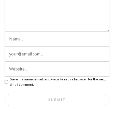
Save my name, email, and website in this browser for the next
time I comment.