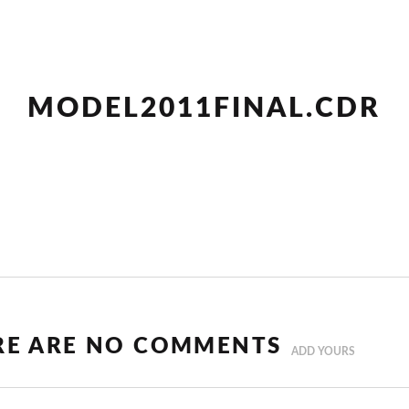
MODEL2011FINAL.CDR
RE ARE NO COMMENTS
ADD YOURS