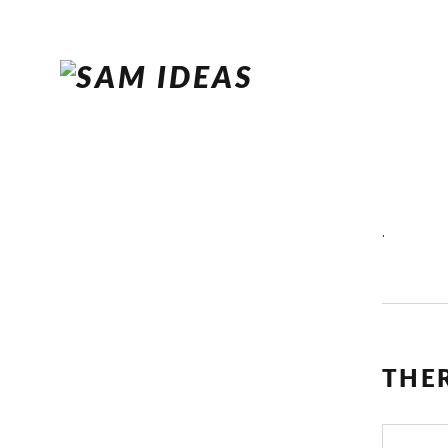
.
THE