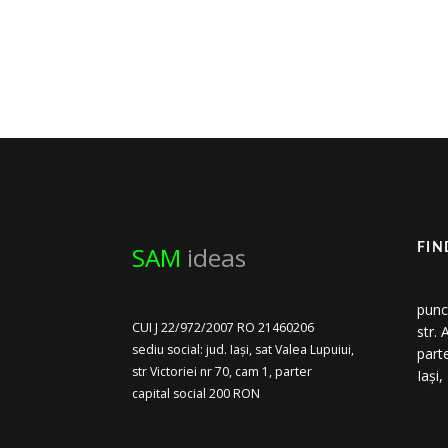
SAM
ideas
FIN
punc
CUI J 22/972/2007 RO 21460206
str.
sediu social: jud. Iași, sat Valea Lupuiui,
part
str Victoriei nr 70, cam 1, parter
Iași
capital social 200 RON