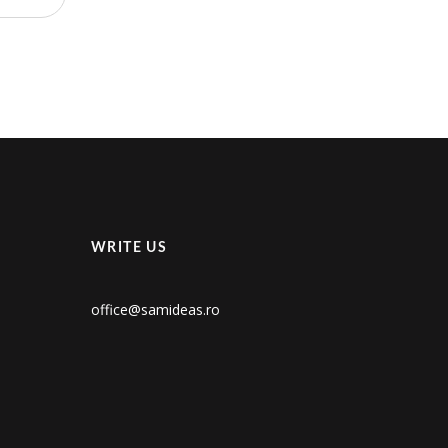
WRITE US
office@samideas.ro