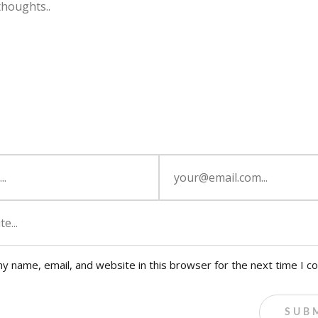
y name, email, and website in this browser for the next time I 