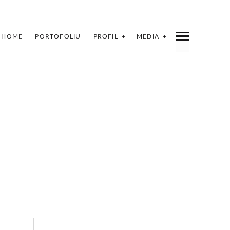
HOME
PORTOFOLIU
PROFIL
MEDIA
INDEX
SHARE