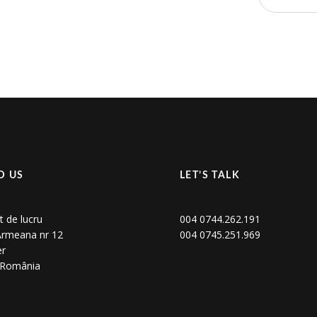
D US
LET’S TALK
t de lucru
004 0744.262.191
 Armeana nr 12
004 0745.251.969
er
, România