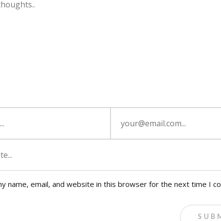
y name, email, and website in this browser for the next time I 