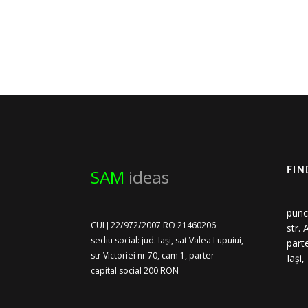
SAM
ideas
FIN
punc
CUI J 22/972/2007 RO 21460206
str.
sediu social: jud. Iași, sat Valea Lupuiui,
part
str Victoriei nr 70, cam 1, parter
Iași
capital social 200 RON