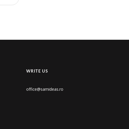
WRITE US
office@samideas.ro