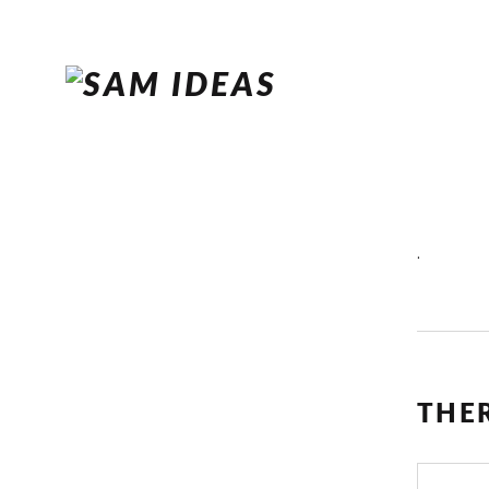
.
THE