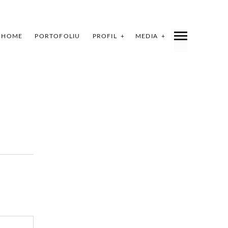
HOME
PORTOFOLIU
PROFIL
MEDIA
INDEX
SHARE