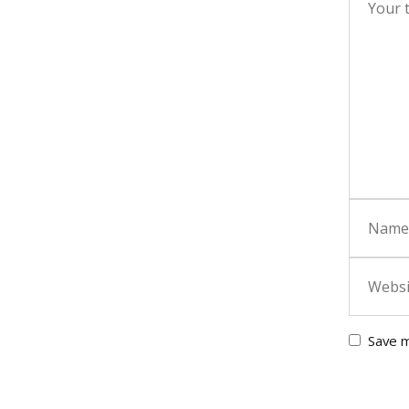
Save m