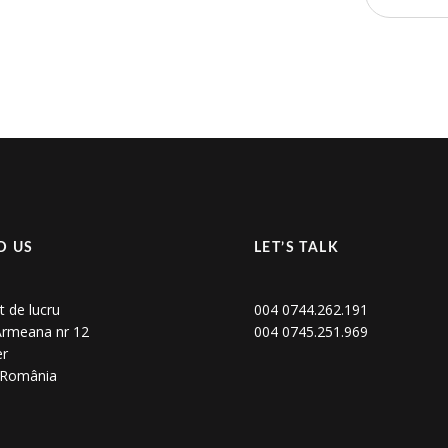
D US
LET’S TALK
t de lucru
004 0744.262.191
 Armeana nr 12
004 0745.251.969
er
, România