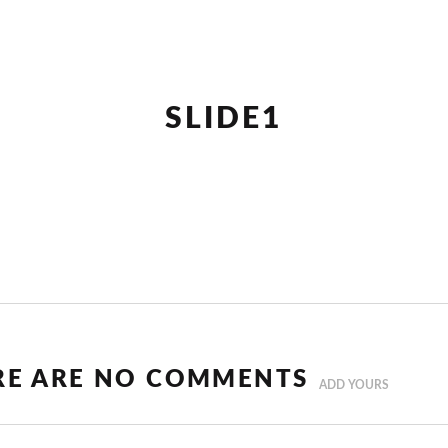
SLIDE1
RE ARE NO COMMENTS
ADD YOURS