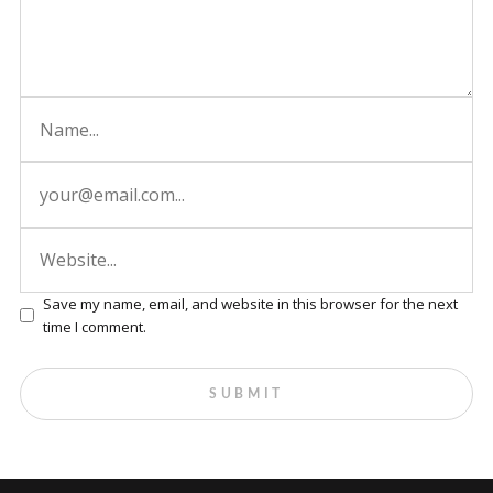
Save my name, email, and website in this browser for the next
time I comment.