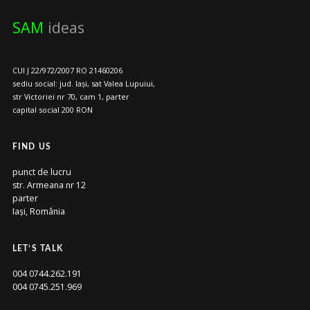
SAM
ideas
CUI J 22/972/2007 RO 21460206
sediu social: jud. Iași, sat Valea Lupuiui,
str Victoriei nr 70, cam 1, parter
capital social 200 RON
FIND US
punct de lucru
str. Armeana nr 12
parter
Iași, România
LET’S TALK
004 0744.262.191
004 0745.251.969