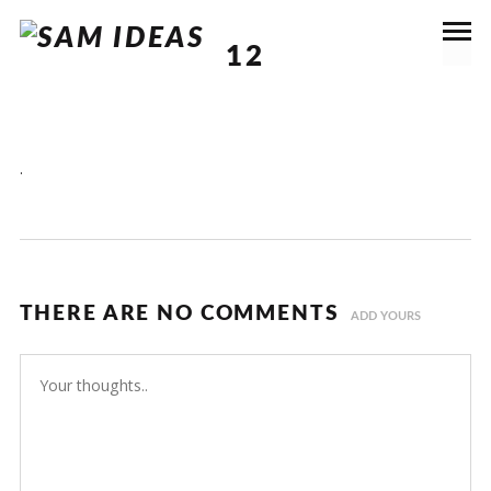
12
.
THERE ARE NO COMMENTS
ADD YOURS