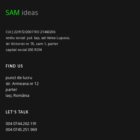
SAM
ideas
CUI J 22/972/2007 RO 21460206
sediu social: jud. Iași, sat Valea Lupuiui,
str Victoriei nr 70, cam 1, parter
capital social 200 RON
FIND US
punct de lucru
str. Armeana nr 12
parter
Iași, România
LET’S TALK
004 0744.262.191
004 0745.251.969