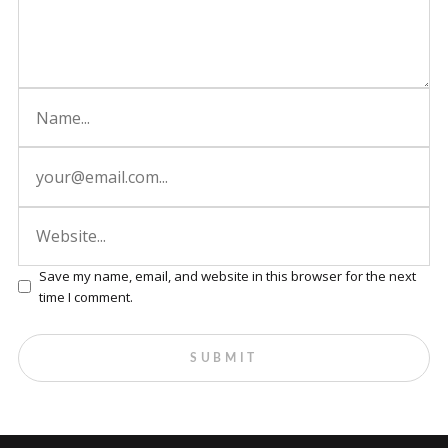
Save my name, email, and website in this browser for the next
time I comment.