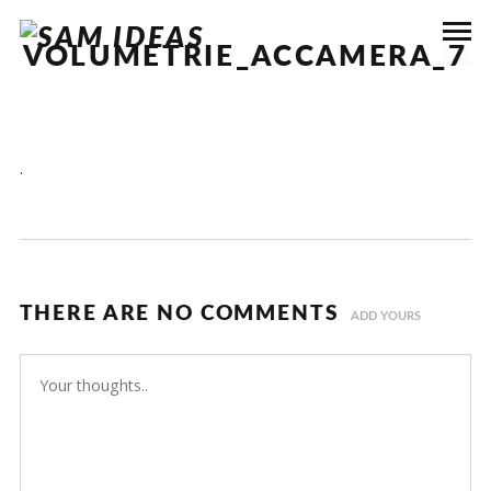
VOLUMETRIE_ACCAMERA_7
.
THERE ARE NO COMMENTS
ADD YOURS